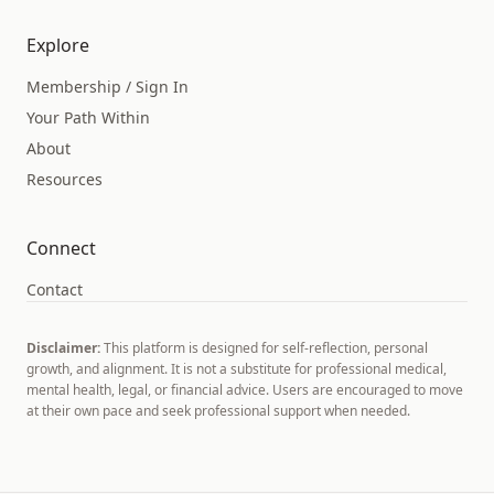
Explore
Membership / Sign In
Your Path Within
About
Resources
Connect
Contact
Disclaimer:
This platform is designed for self-reflection, personal
growth, and alignment. It is not a substitute for professional medical,
mental health, legal, or financial advice. Users are encouraged to move
at their own pace and seek professional support when needed.