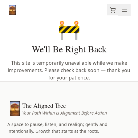
🚧
We'll Be Right Back
This site is temporarily unavailable while we make
improvements. Please check back soon — thank you
for your patience.
The Aligned Tree
Your Path Within is Alignment Before Action
A space to pause, listen, and realign; gently and
intentionally. Growth that starts at the roots.