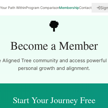
Sign
Your Path Within
Program Comparison
Membership
Contact
🌳
Become a Member
e Aligned Tree community and access powerful t
personal growth and alignment.
Start Your Journey Free