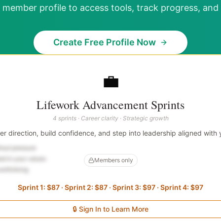
 member profile to access tools, track progress, and 
Create Free Profile Now
💼
Lifework Advancement Sprints
4 sprints · Career clarity · Strategic growth
eer direction, build confidence, and step into leadership aligned with 
thout pressure
ed in your values
Members only
verthinking
Sprint 1: $87 · Sprint 2: $87 · Sprint 3: $97 · Sprint 4: $97
🔒 Sign In to Learn More