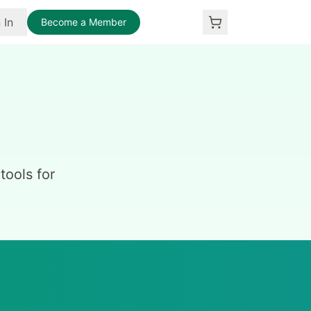
 In
Become a Member
ools for