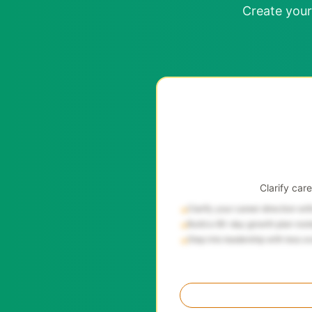
Create your
Clarify car
Clarify your career direction wi
→
Build a 90-day growth plan root
→
Step into leadership with less o
→