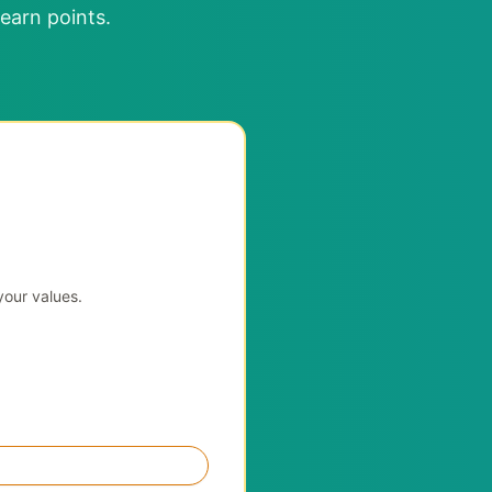
earn points.
your values.