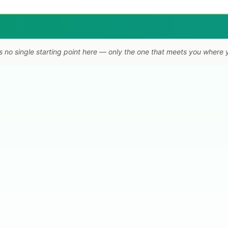
s no single starting point here — only the one that meets you where 