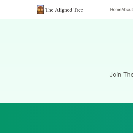
The Aligned Tree
Home
About
Join Th