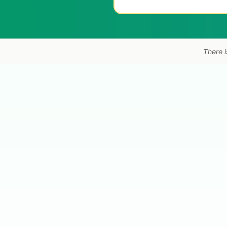
There i