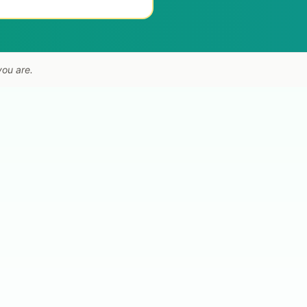
you are.