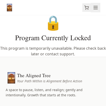
🔒
Program Currently Locked
This program is temporarily unavailable. Please check back
later or contact support.
The Aligned Tree
Your Path Within is Alignment Before Action
A space to pause, listen, and realign; gently and
intentionally. Growth that starts at the roots.