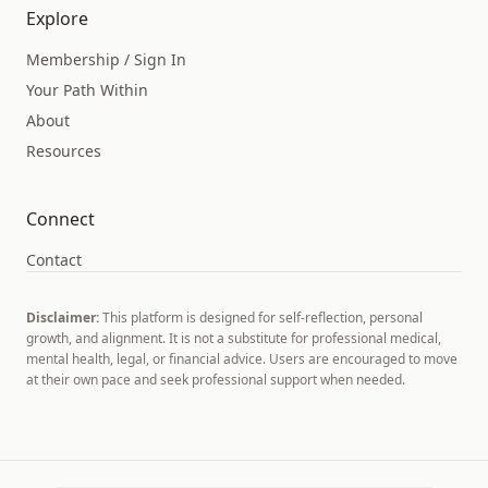
Explore
Membership / Sign In
Your Path Within
About
Resources
Connect
Contact
Disclaimer:
This platform is designed for self-reflection, personal
growth, and alignment. It is not a substitute for professional medical,
mental health, legal, or financial advice. Users are encouraged to move
at their own pace and seek professional support when needed.