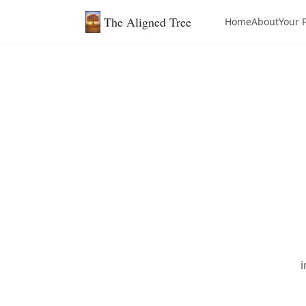
The Aligned Tree
Home
About
Your 