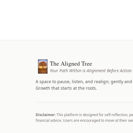
The Aligned Tree
Your Path Within is Alignment Before Action
A space to pause, listen, and realign; gently and 
Growth that starts at the roots.
Disclaimer:
This platform is designed for self-reflection, p
financial advice. Users are encouraged to move at their 