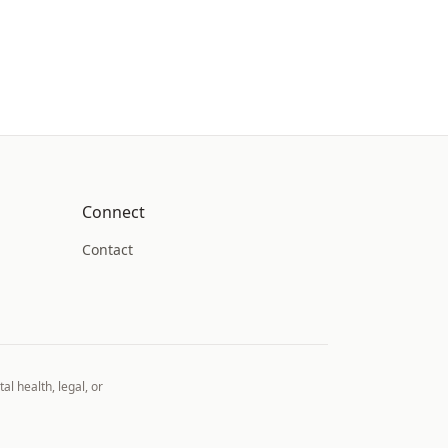
Connect
Contact
al health, legal, or