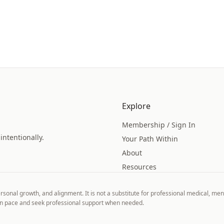
Explore
Membership / Sign In
intentionally.
Your Path Within
About
Resources
ersonal growth, and alignment. It is not a substitute for professional medical, ment
own pace and seek professional support when needed.