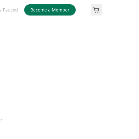
s Paused
Become a Member
r