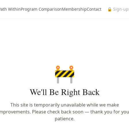
Path Within
Program Comparison
Membership
Contact
🔒 Sign-up
🚧
We'll Be Right Back
This site is temporarily unavailable while we make
improvements. Please check back soon — thank you for you
patience.