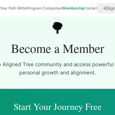
Sign
Your Path Within
Program Comparison
Membership
Contact
🌳
Become a Member
e Aligned Tree community and access powerful t
personal growth and alignment.
Start Your Journey Free