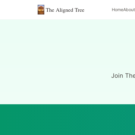
The Aligned Tree
Home
About
Join Th