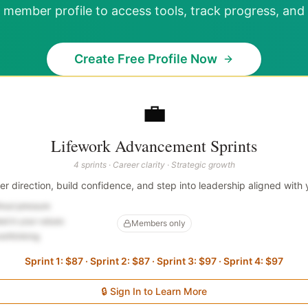
 member profile to access tools, track progress, and 
Create Free Profile Now
💼
Lifework Advancement Sprints
4 sprints · Career clarity · Strategic growth
eer direction, build confidence, and step into leadership aligned with 
thout pressure
ed in your values
Members only
verthinking
Sprint 1: $87 · Sprint 2: $87 · Sprint 3: $97 · Sprint 4: $97
🔒 Sign In to Learn More