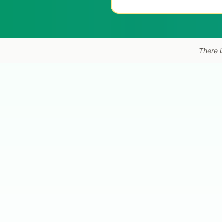
There i