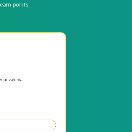
earn points.
your values.