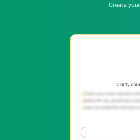
Create your
Clarify car
Clarify your career direction wi
→
Build a 90-day growth plan root
→
Step into leadership with less o
→