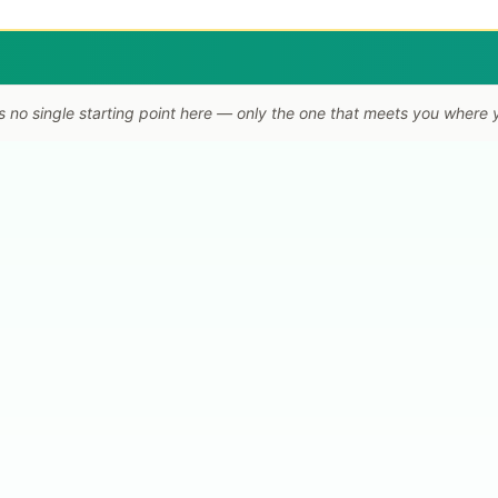
s no single starting point here — only the one that meets you where 