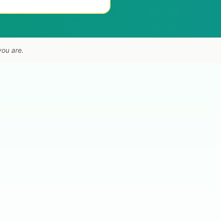
you are.