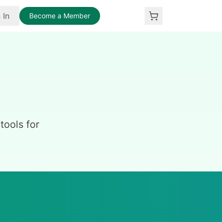
 In
Become a Member
ools for